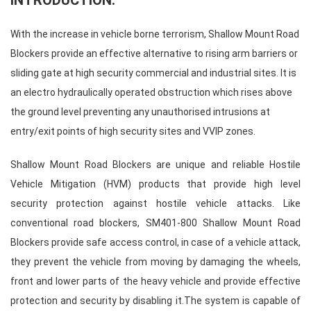
INTRODUCTION:
With the increase in vehicle borne terrorism,
Shallow Mount Road
Blockers
provide an effective alternative to rising arm barriers or
sliding gate at high security commercial and industrial sites. It is
an electro hydraulically operated obstruction which rises above
the ground level preventing any unauthorised intrusions at
entry/exit points of high security sites and VVIP zones.
Shallow Mount Road Blockers
are unique and reliable
Hostile
Vehicle Mitigation
(HVM) products that provide high level
security protection against hostile vehicle attacks. Like
conventional road blockers, SM401-800
Shallow Mount Road
Blockers
provide safe access control, in case of a vehicle attack,
they prevent the vehicle from moving by damaging the wheels,
front and lower parts of the heavy vehicle and provide effective
protection and security by disabling it.The system is capable of