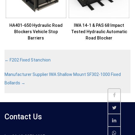
HA401-650 Hydraulic Road
IWA 14-1 & PAS 68 Impact
Blockers Vehicle Stop
Tested Hydraulic Automatic
Barriers
Road Blocker
←
F202 Fixed Stanchion
Manufacturer Supplier IWA Shallow Mount SF302-1000 Fixed
Bollards
→
Contact Us