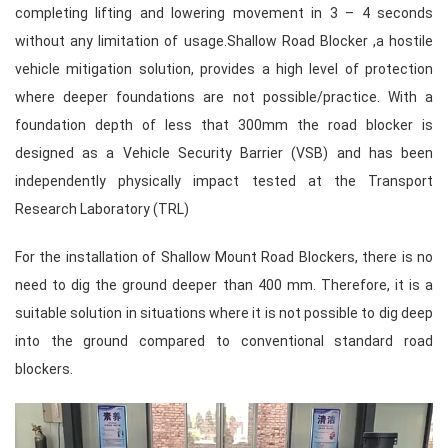
completing lifting and lowering movement in 3 – 4 seconds
without any limitation of usage.Shallow Road Blocker ,a hostile
vehicle mitigation solution, provides a high level of protection
where deeper foundations are not possible/practice. With a
foundation depth of less that 300mm the road blocker is
designed as a Vehicle Security Barrier (VSB) and has been
independently physically impact tested at the Transport
Research Laboratory (TRL)
For the installation of Shallow Mount Road Blockers, there is no
need to dig the ground deeper than 400 mm. Therefore, it is a
suitable solution in situations where it is not possible to dig deep
into the ground compared to conventional standard road
blockers.
Video
Player