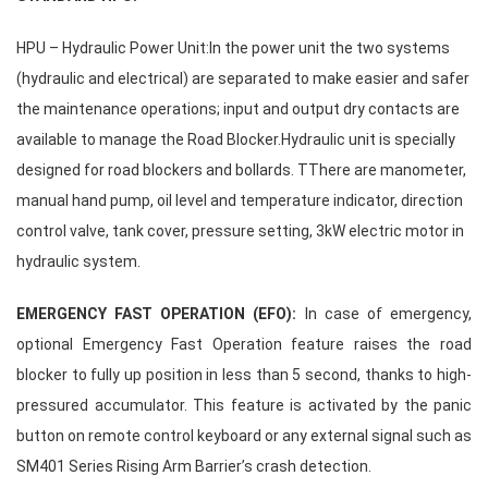
HPU – Hydraulic Power Unit:In the power unit the two systems
(hydraulic and electrical) are separated to make easier and safer
the maintenance operations; input and output dry contacts are
available to manage the Road Blocker.
Hydraulic unit is specially
designed for road blockers and bollards. TThere are manometer,
manual hand pump, oil level and temperature indicator, direction
control valve, tank cover, pressure setting, 3kW electric motor in
hydraulic system.
EMERGENCY FAST OPERATION (EFO):
In case of emergency,
optional Emergency Fast Operation feature raises the road
blocker to fully up position in less than 5 second, thanks to high-
pressured accumulator. This feature is activated by the panic
button on remote control keyboard or any external signal such as
SM401 Series Rising Arm Barrier’s crash detection.