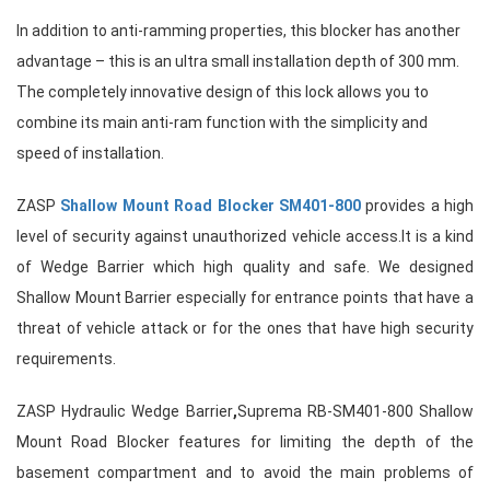
In addition to anti-ramming properties, this blocker has another
advantage – this is an ultra small installation depth of 300 mm.
The completely innovative design of this lock allows you to
combine its main anti-ram function with the simplicity and
speed of installation.
ZASP
Shallow Mount Road Blocker SM401-800
provides a high
level of security against unauthorized vehicle access.It is a kind
of
Wedge Barrier
which high quality and safe. We designed
Shallow Mount Barrier
especially for entrance points that have a
threat of vehicle attack or for the ones that have high security
requirements.
ZASP Hydraulic Wedge Barrier
,
Suprema RB-SM401-800 Shallow
Mount Road Blocker features for limiting the depth of the
basement compartment and to avoid the main problems of