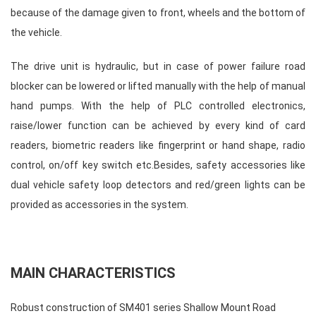
because of the damage given to front, wheels and the bottom of
the vehicle.
The drive unit is hydraulic, but in case of power failure road
blocker can be lowered or lifted manually with the help of manual
hand pumps. With the help of PLC controlled electronics,
raise/lower function can be achieved by every kind of card
readers, biometric readers like fingerprint or hand shape, radio
control, on/off key switch etc.Besides, safety accessories like
dual vehicle safety loop detectors and red/green lights can be
provided as accessories in the system.
MAIN CHARACTERISTICS
Robust construction of SM401 series Shallow Mount Road