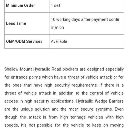
Minimum Order
1 set
10 working days after payment confir
Lead Time
mation
OEM/ODM Services
Available
Shallow
Mount Hydraulic Road blockers
are designed especially
for entrance points which have a threat of vehicle attack or for
the ones that have high security requirements. If there is a
threat of vehicle attack in addition to the control of vehicle
access in high security applications,
Hydraulic Wedge Barriers
are the unique solution and the most secure systems. Even
though the attack is from high tonnage vehicles with high
speeds, it’s not possible for the vehicle to keep on moving