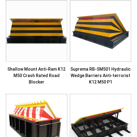
Shallow Mount Anti-Ram K12
Suprema RB-SM501 Hydraulic
M50 Crash Rated Road
Wedge Barriers Anti-terrorist
Blocker
K12 M50 P1