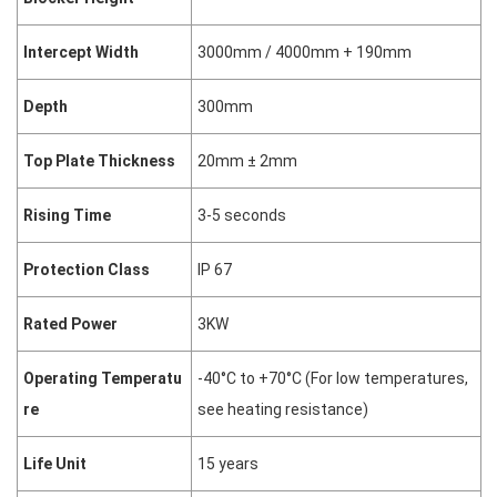
Intercept Width
3000mm / 4000mm + 190mm
Depth
300mm
Top Plate Thickness
20mm ± 2mm
Rising Time
3-5 seconds
Protection Class
IP 67
Rated Power
3KW
Operating Temperatu
-40°C to +70°C (For low temperatures,
re
see heating resistance)
Life Unit
15 years