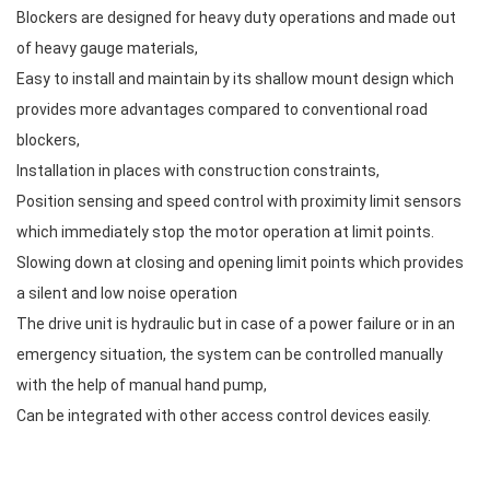
Blockers are designed for heavy duty operations and made out
of heavy gauge materials,
Easy to install and maintain by its shallow mount design which
provides more advantages compared to conventional road
blockers,
Installation in places with construction constraints,
Position sensing and speed control with proximity limit sensors
which immediately stop the motor operation at limit points.
Slowing down at closing and opening limit points which provides
a silent and low noise operation
The drive unit is hydraulic but in case of a power failure or in an
emergency situation, the system can be controlled manually
with the help of manual hand pump,
Can be integrated with other access control devices easily.