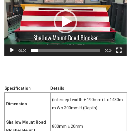
00:00
00:34
Specification
Details
(Intercept width + 190mm) L x 1480m
Dimension
m W x 300mm H (Depth)
Shallow Mount Road
800mm ± 20mm
Blocker Height