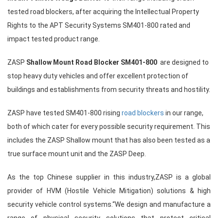
tested road blockers, after acquiring the Intellectual Property
Rights to the APT Security Systems SM401-800 rated and
impact tested product range.
ZASP
Shallow Mount Road Blocker SM401-800
are designed to
stop heavy duty vehicles and offer excellent protection of
buildings and establishments from security threats and hostility.
ZASP have tested SM401-800 rising
road blockers
in our range,
both of which cater for every possible security requirement. This
includes the ZASP Shallow mount that has also been tested as a
true surface mount unit and the ZASP Deep.
As the top Chinese supplier in this industry,ZASP is a global
provider of HVM (Hostile Vehicle Mitigation) solutions & high
security vehicle control systems.“We design and manufacture a