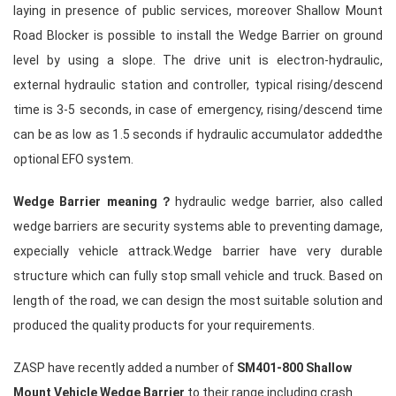
laying in presence of public services, moreover Shallow Mount
Road Blocker is possible to install the
Wedge Barrier
on ground
level by using a slope. The drive unit is electron-hydraulic,
external hydraulic station and controller, typical rising/descend
time is 3-5 seconds, in case of emergency, rising/descend time
can be as low as 1.5 seconds if hydraulic accumulator addedthe
optional EFO system.
Wedge Barrier meaning？
hydraulic wedge barrier
, also called
wedge barriers are security systems able to preventing damage,
expecially vehicle attrack.Wedge barrier have very durable
structure which can fully stop small vehicle and truck. Based on
length of the road, we can design the most suitable solution and
produced the quality products for your requirements.
ZASP have recently added a number of
SM401-800
Shallow
Mount Vehicle Wedge Barrier
to their range including crash