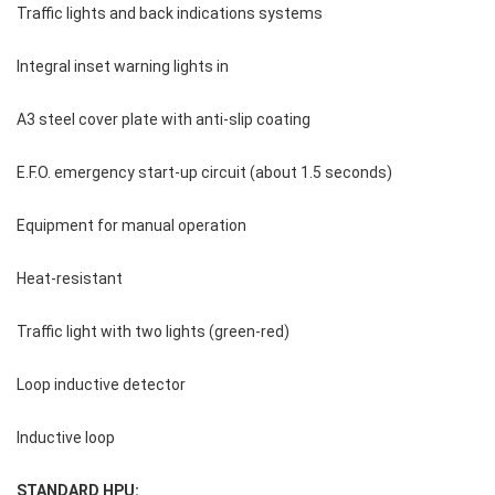
Traffic lights and back indications systems
Integral inset warning lights in
A3 steel cover plate with anti-slip coating
E.F.O. emergency start-up circuit (about 1.5 seconds)
Equipment for manual operation
Heat-resistant
Traffic light with two lights (green-red)
Loop inductive detector
Inductive loop
STANDARD HPU: