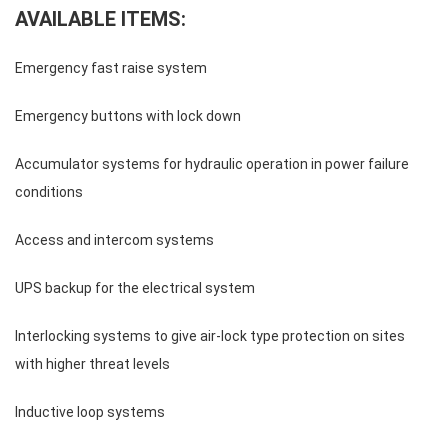
AVAILABLE ITEMS:
Emergency fast raise system
Emergency buttons with lock down
Accumulator systems for hydraulic operation in power failure
conditions
Access and intercom systems
UPS backup for the electrical system
Interlocking systems to give air-lock type protection on sites
with higher threat levels
Inductive loop systems