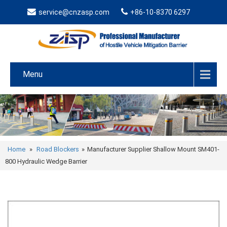
service@cnzasp.com
+86-10-8370 6297
Menu
Home
»
Road Blockers
»
Manufacturer Supplier Shallow Mount SM401-
800 Hydraulic Wedge Barrier