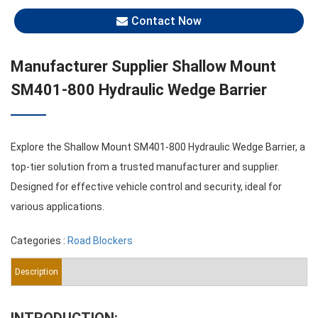
Contact Now
Manufacturer Supplier Shallow Mount
SM401-800 Hydraulic Wedge Barrier
Explore the Shallow Mount SM401-800 Hydraulic Wedge Barrier, a
top-tier solution from a trusted manufacturer and supplier.
Designed for effective vehicle control and security, ideal for
various applications.
Categories :
Road Blockers
Description