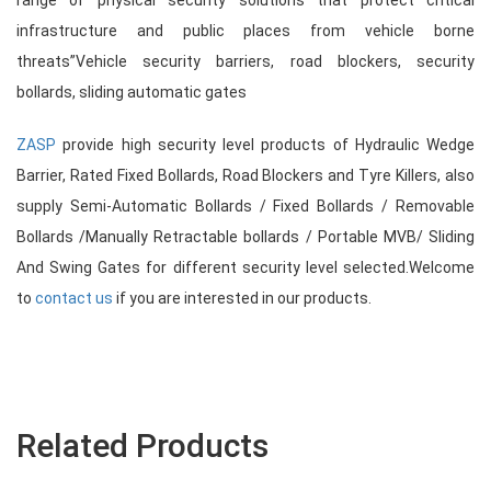
range of physical security solutions that protect critical
infrastructure and public places from vehicle borne
threats”Vehicle security barriers, road blockers, security
bollards, sliding automatic gates
ZASP
provide high security level products of Hydraulic Wedge
Barrier, Rated Fixed Bollards, Road Blockers and Tyre Killers, also
supply Semi-Automatic Bollards / Fixed Bollards / Removable
Bollards /Manually Retractable bollards / Portable MVB/ Sliding
And Swing Gates for different security level selected.Welcome
to
contact us
if you are interested in our products.
Related Products