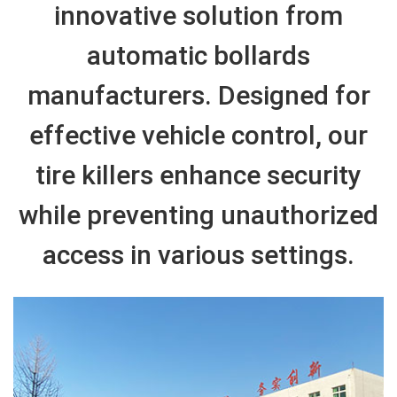
innovative solution from
automatic bollards
manufacturers. Designed for
effective vehicle control, our
tire killers enhance security
while preventing unauthorized
access in various settings.