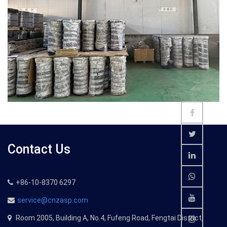
Contact Us
+86-10-8370 6297
service@cnzasp.com
Room 2005, Building A, No.4, Fufeng Road, Fengtai District,