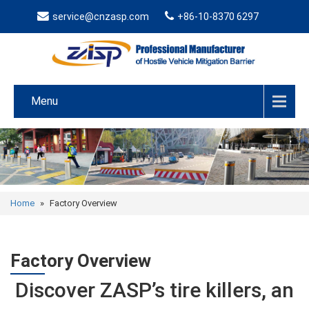
service@cnzasp.com
+86-10-8370 6297
Menu
Home
»
Factory Overview
Factory Overview
Discover ZASP’s tire killers, an