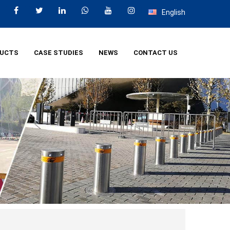
English
UCTS
CASE STUDIES
NEWS
CONTACT US