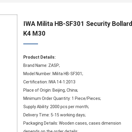
IWA Milita HB-SF301 Security Bollar
K4 M30
Product Details:
Brand Name: ZASP;
Model Number: Milita HB-SF301;
Certification: IWA 14-1:2013
Place of Origin: Beijing, China;
Minimum Order Quantity: 1 Piece/Pieces;
Supply Ability: 2000 pcs per month;
Delivery Time: 5-15 working days;
Packaging Details: Wooden cases, cases dimension
depends on the order details;