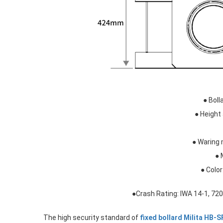
● Bol
● Heigh
● Waring 
● 
● Color
●Crash Rating: IWA 14-1, 7
The high security standard of
fixed bollard Milita HB-