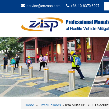
service@cnzasp.com
+86-10-8370 6297
Home
»
Fixed Bollards
»
IWA Milita HB-SF301 Securit