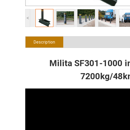
<
Description
Milita SF301-1000 i
7200kg/48km