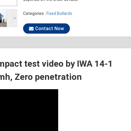
Categories :
Fixed Bollards
>
Contact Now
mpact test video by IWA 14-1
h, Zero penetration