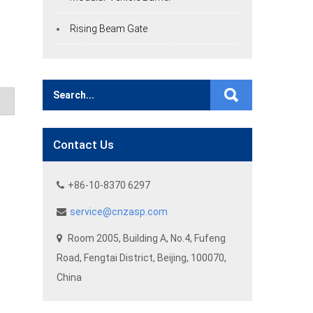
Rising Beam Gate
Contact Us
+86-10-8370 6297
service@cnzasp.com
Room 2005, Building A, No.4, Fufeng
Road, Fengtai District, Beijing, 100070,
China