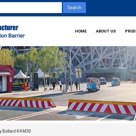
HOME
ABOUT US
PROD
y Bollard K4 M30