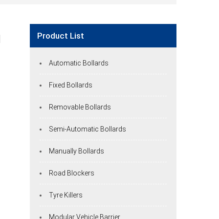
Product List
d
Automatic Bollards
Fixed Bollards
Removable Bollards
Semi-Automatic Bollards
Manually Bollards
Road Blockers
Tyre Killers
Modular Vehicle Barrier