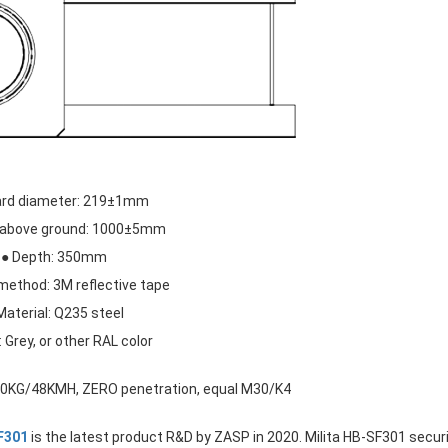
lard diameter: 219±1mm
t above ground: 1000±5mm
● Depth: 350mm
method: 3M reflective tape
Material: Q235 steel
: Grey, or other RAL color
200KG/48KMH, ZERO penetration, equal M30/K4
SF301
is the latest product R&D by ZASP in 2020. Milita HB-SF301 secur