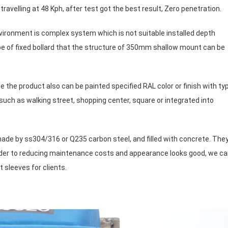
avelling at 48 Kph, after test got the best result, Zero penetration.
ironment is complex system which is not suitable installed depth
e of fixed bollard that the structure of 350mm shallow mount can be
e the product also can be painted specified RAL color or finish with ty
, such as walking street, shopping center, square or integrated into
made by ss304/316 or Q235 carbon steel, and filled with concrete. The
order to reducing maintenance costs and appearance looks good, we c
 sleeves for clients.