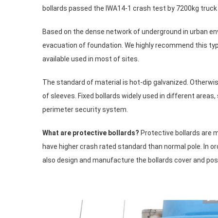
bollards passed the IWA14-1 crash test by 7200kg truck tr
Based on the dense network of underground in urban env
evacuation of foundation. We highly recommend this typ
available used in most of sites.
The standard of material is hot-dip galvanized. Otherwis
of sleeves. Fixed bollards widely used in different areas
perimeter security system.
What are protective bollards?
Protective bollards are 
have higher crash rated standard than normal pole. In 
also design and manufacture the bollards cover and post